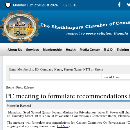
Monday 10th of August 2026
09:38:16
About Us
Services
Membership
Health
Media Center
R & D
Training
Enter Membership ID, Company Name, Person Name, NTN or Phone
Home
|
Press Release
PC meeting to formulate recommendations
Muzaffar Hameed
Islamabad: Syed Naveed Qamar Federal Minister for Privatisation, Water & Power will chai
on Thursday March 10 at 3 p.m. at Privatisation Commission’s Conference Room, Islamaba
The meeting will formulate recommendations for Cabinet Committee On Privatisation (CC
ongoing and upcoming transactions.
Full Story