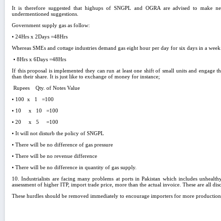
It is therefore suggested that highups of SNGPL and OGRA are advised to make nec
undermentioned suggestions.
Government supply gas as follow:
• 24Hrs x 2Days =48Hrs
Whereas SMEs and cottage industries demand gas eight hour per day for six days in a week
• 8Hrs x 6Days =48Hrs
If this proposal is implemented they can run at least one shift of small units and engage
than their share. It is just like to exchange of money for instance;
Rupees Qty. of Notes Value
• 100 x 1 =100
• 10 x 10 =100
• 20 x 5 =100
• It will not disturb the policy of SNGPL
• There will be no difference of gas pressure
• There will be no revenue difference
• There will be no difference in quantity of gas supply.
10. Industrialists are facing many problems at ports in Pakistan which includes unhealth
assessment of higher ITP, import trade price, more than the actual invoice. These are all dis
These hurdles should be removed immediately to encourage importers for more production