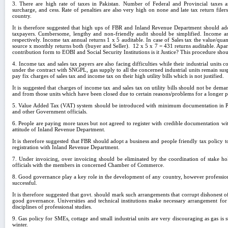
3. There are high rate of taxes in Pakistan. Number of Federal and Provincial taxes a
surcharge, and cess. Rate of penalties are also very high on none and late tax return file
country.
It is therefore suggested that high ups of FBR and Inland Revenue Department should adop
taxpayers. Cumbersome, lengthy and non-friendly audit should be simplified. Income a
respectively. Income tax annual returns 1 x 5 auditable. In case of Sales tax the value/qu
source x monthly returns both (buyer and Seller). 12 x 5 x 7 = 431 returns auditable. Apar
contribution form to EOBI and Social Security Institutions is it Justice? This procedure sho
4. Income tax and sales tax payers are also facing difficulties while their industrial units 
under the contract with SNGPL, gas supply to all the concerned industrial units remain s
pay fix charges of sales tax and income tax on their high utility bills which is not justified.
It is suggested that charges of income tax and sales tax on utility bills should not be dem
and from those units which have been closed due to certain reasons/problems for a longer p
5. Value Added Tax (VAT) system should be introduced with minimum documentation in Paki
and other Government officials.
6. People are paying more taxes but not agreed to register with credible documentation w
attitude of Inland Revenue Department.
It is therefore suggested that FBR should adopt a business and people friendly tax policy 
registration with Inland Revenue Department.
7. Under invoicing, over invoicing should be eliminated by the coordination of stake h
officials with the members in concerned Chamber of Commerce.
8. Good governance play a key role in the development of any country, however professio
successful.
It is therefore suggested that govt. should mark such arrangements that corrupt dishonest of
good governance. Universities and technical institutions make necessary arrangement for 
disciplines of professional studies.
9. Gas policy for SMEs, cottage and small industrial units are very discouraging as gas is s
winter.