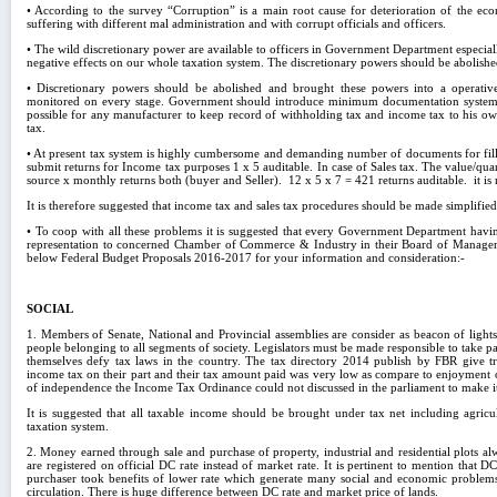
• According to the survey “Corruption” is a main root cause for deterioration of the 
suffering with different mal administration and with corrupt officials and officers.
• The wild discretionary power are available to officers in Government Department especi
negative effects on our whole taxation system. The discretionary powers should be abolishe
• Discretionary powers should be abolished and brought these powers into a operati
monitored on every stage. Government should introduce minimum documentation system for
possible for any manufacturer to keep record of withholding tax and income tax to his own
tax.
• At present tax system is highly cumbersome and demanding number of documents for filli
submit returns for Income tax purposes 1 x 5 auditable. In case of Sales tax. The value/qu
source x monthly returns both (buyer and Seller). 12 x 5 x 7 = 421 returns auditable. it is n
It is therefore suggested that income tax and sales tax procedures should be made simplified
• To coop with all these problems it is suggested that every Government Department havi
representation to concerned Chamber of Commerce & Industry in their Board of Manageme
below Federal Budget Proposals 2016-2017 for your information and consideration:-
SOCIAL
1. Members of Senate, National and Provincial assemblies are consider as beacon of lights
people belonging to all segments of society. Legislators must be made responsible to take pa
themselves defy tax laws in the country. The tax directory 2014 publish by FBR give tr
income tax on their part and their tax amount paid was very low as compare to enjoyment of 
of independence the Income Tax Ordinance could not discussed in the parliament to make i
It is suggested that all taxable income should be brought under tax net including agric
taxation system.
2. Money earned through sale and purchase of property, industrial and residential plots a
are registered on official DC rate instead of market rate. It is pertinent to mention that DC
purchaser took benefits of lower rate which generate many social and economic problem
circulation. There is huge difference between DC rate and market price of lands.