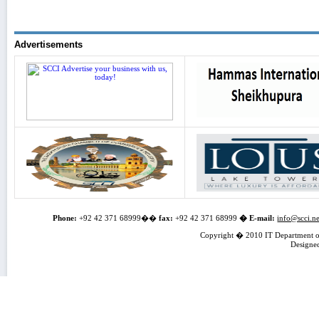
Advertisements
Phone:
+92 42 371 68999��
fax:
+92 42 371 68999
�
E-mail:
info@scci.ne
Copyright � 2010 IT Department of
Designe