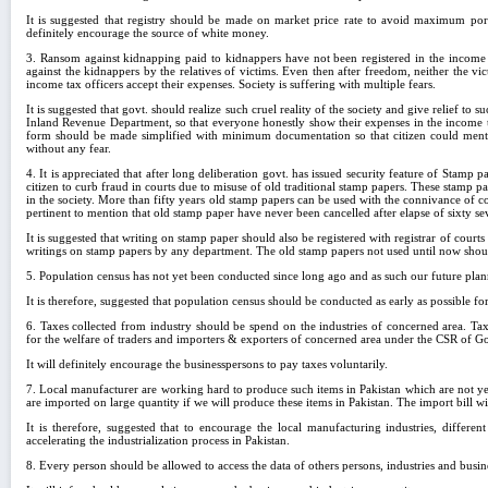
It is suggested that registry should be made on market price rate to avoid maximum po
definitely encourage the source of white money.
3. Ransom against kidnapping paid to kidnappers have not been registered in the income t
against the kidnappers by the relatives of victims. Even then after freedom, neither the v
income tax officers accept their expenses. Society is suffering with multiple fears.
It is suggested that govt. should realize such cruel reality of the society and give relief to 
Inland Revenue Department, so that everyone honestly show their expenses in the income tax
form should be made simplified with minimum documentation so that citizen could mentio
without any fear.
4. It is appreciated that after long deliberation govt. has issued security feature of Stamp 
citizen to curb fraud in courts due to misuse of old traditional stamp papers. These stamp p
in the society. More than fifty years old stamp papers can be used with the connivance of co
pertinent to mention that old stamp paper have never been cancelled after elapse of sixty sev
It is suggested that writing on stamp paper should also be registered with registrar of courts
writings on stamp papers by any department. The old stamp papers not used until now shou
5. Population census has not yet been conducted since long ago and as such our future plan
It is therefore, suggested that population census should be conducted as early as possible fo
6. Taxes collected from industry should be spend on the industries of concerned area. T
for the welfare of traders and importers & exporters of concerned area under the CSR of 
It will definitely encourage the businesspersons to pay taxes voluntarily.
7. Local manufacturer are working hard to produce such items in Pakistan which are not y
are imported on large quantity if we will produce these items in Pakistan. The import bill w
It is therefore, suggested that to encourage the local manufacturing industries, differe
accelerating the industrialization process in Pakistan.
8. Every person should be allowed to access the data of others persons, industries and busi