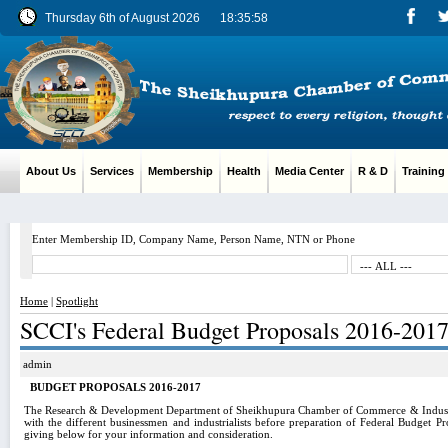
Thursday 6th of August 2026
18:35:59
About Us
Services
Membership
Health
Media Center
R & D
Training
Enter Membership ID, Company Name, Person Name, NTN or Phone
Home
|
Spotlight
SCCI's Federal Budget Proposals 2016-201
admin
BUDGET PROPOSALS 2016-2017
The Research & Development Department of Sheikhupura Chamber of Commerce & Industry
with the different businessmen and industrialists before preparation of Federal Budget P
giving below for your information and consideration.