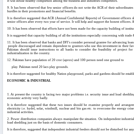
It will infuse healthy completion among the business and industries competitors.
9. It has been observed that few senior officers do not write the ACR of their subordinate
hurdles in their promotions and financial benefits.
It is therefore suggested that ACR (Annual Confidential Reports) of Government officers 
senior officers after every two year of service. It will help and support the honest officer
10. It has been observed that efforts have not been made for the capacity building of insti
It is suggested that capacity building of all the institutions especially concerning with trad
11. It has been observed that banks and DFI’s consider personal grantee for advancing loans i
people discouraged and remain dependent to grantors who use this investment in their favor
Pakistan should issue instructions to all banks to consider the feasibility of project f
industrialization in the country.
12. Pakistan have papulation of 20 cror (aprox) and 100 person need one ground to
play. Pakistan need 20 lacs play grounds.
It is therefore suggested for healthy Nation playground, parks and gardens should be establis
ECONOMIC & INDUSTRIAL
1. At present the country is facing two major problems i.e. security issue and load sheddi
economic activity very badly.
It is therefore suggested that these two issues should be examine properly and arrange
electricity i.e. hydel, solar, windmill, nuclear and bio gas etc. to overcome the energy cri
industrial activities.
2. Power distribution companies always manipulate the situation. On independent industrial
load shedding just on the basis of domestic consumers.
It is therefore, suggested that independent industrial feeders should not be disturbed for any