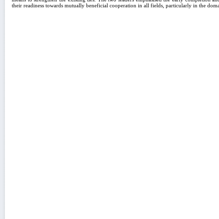
their readiness towards mutually beneficial cooperation in all fields, particularly in the do