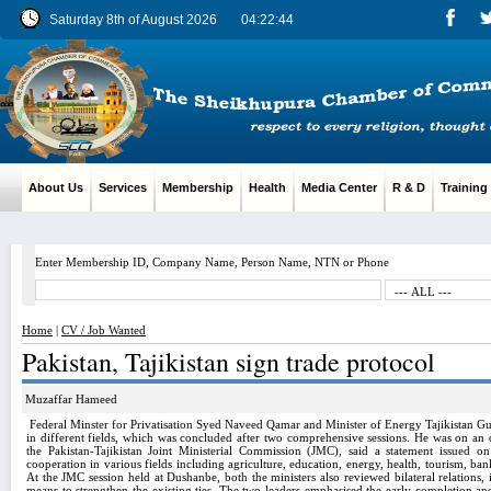
Saturday 8th of August 2026
04:22:45
About Us
Services
Membership
Health
Media Center
R & D
Training
Enter Membership ID, Company Name, Person Name, NTN or Phone
Home
|
CV / Job Wanted
Pakistan, Tajikistan sign trade protocol
Muzaffar Hameed
Federal Minster for Privatisation Syed Naveed Qamar and Minister of Energy Tajikistan Gul
in different fields, which was concluded after two comprehensive sessions.
He was on an of
the Pakistan-Tajikistan Joint Ministerial Commission (JMC), said a statement issued o
cooperation in various fields including agriculture, education, energy, health, tourism, b
At the JMC session held at
Dushanbe
, both the ministers also reviewed bilateral relations
means to strengthen the existing ties. The two leaders emphasised the early completion 