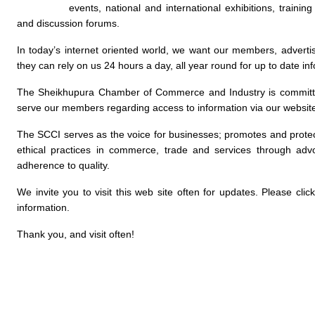
events, national and international exhibitions, traini
and discussion forums.
In today’s internet oriented world, we want our members, advertis
they can rely on us 24 hours a day, all year round for up to date in
The Sheikhupura Chamber of Commerce and Industry is committed
serve our members regarding access to information via our websit
The SCCI serves as the voice for businesses; promotes and protec
ethical practices in commerce, trade and services through advo
adherence to quality.
We invite you to visit this web site often for updates. Please cl
information.
Thank you, and visit often!