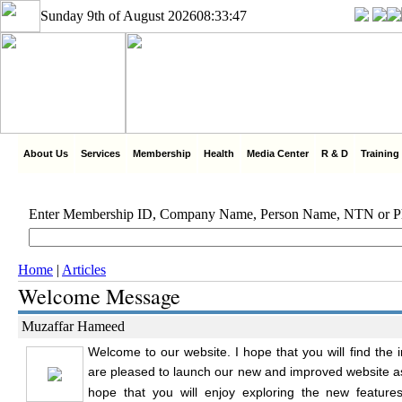
Sunday 9th of August 2026
08:33:47
About Us
Services
Membership
Health
Media Center
R & D
Training
Enter Membership ID, Company Name, Person Name, NTN or 
Home
|
Articles
Welcome Message
Muzaffar Hameed
Welcome to our website. I hope that you will find the 
are pleased to launch our new and improved website as
hope that you will enjoy exploring the new feature