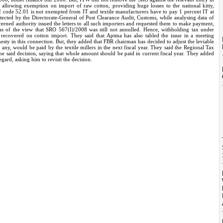
allowing exemption on import of raw cotton, providing huge losses to the national kitty,
CI code 52.01 is not exempted from IT and textile manufacturers have to pay 1 percent IT at
detected by the Directorate-General of Post Clearance Audit, Customs, while analysing data of
cerned authority issued the letters to all such importers and requested them to make payment,
as of the view that SRO 567(I)/2008 was still not annulled. Hence, withholding tax under
ecovered on cotton import. They said that Aptma has also tabled the issue in a meeting
y in this connection. But, they added that FBR chairman has decided to adjust the leviable
ny, would be paid by the textile millers in the next fiscal year. They said the Regional Tax
he said decision, saying that whole amount should be paid in current fiscal year. They added
egard, asking him to revisit the decision.