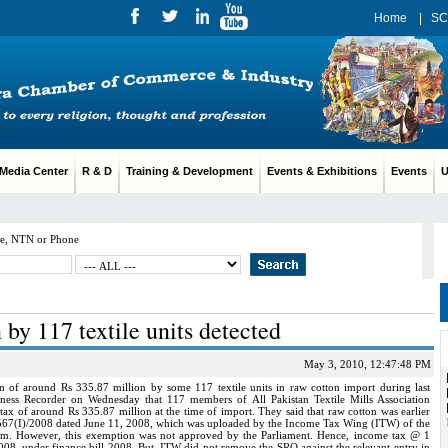
Home
|
SC
edia Center
R & D
Training & Development
Events & Exhibitions
Events
Us
e, NTN or Phone
 by 117 textile units detected
May 3, 2010, 12:47:48 PM
of around Rs 335.87 million by some 117 textile units in raw cotton import during last
iness Recorder on Wednesday that 117 members of All Pakistan Textile Mills Association
x of around Rs 335.87 million at the time of import. They said that raw cotton was earlier
67(I)/2008 dated June 11, 2008, which was uploaded by the Income Tax Wing (ITW) of the
m. However, this exemption was not approved by the Parliament. Hence, income tax @ 1
008, under finance bill 2008. But, ITW did not remove the SRO against the relevant entry in