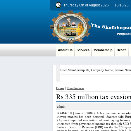
Thursday 6th of August 2026
15:15:26
About Us
Services
Membership
Health
M
Enter Membership ID, Company Name, Person Nam
Home
|
Press Release
Rs 335 million tax evasion
admin
KARACHI (June 25 2009): A big income tax evasion 
eleven months has been detected. Sources told Bus
(Aptma) imported raw cotton without paying income ta
exempted from payment of income tax through SRO 5
Federal Board of Revenue (FBR) on the PaCCS syste
percent became leviable on raw cotton from July 1, 2