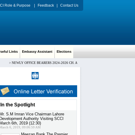
CI Role & Purpose
|
Feedback
|
Contact Us
eful Links
Embassy Assistant
Elections
>
NEWLY OFFICE BEARERS 2024-2026 CH. ARIF HUSSAIN PRESIDENT, Mr. HAMID
Register
|
Sign in
In the Spotlight
Mr. S.M Imran Vice Chairman Lahore
Development Authority Visiting SCCI
March 6th, 2019 (12:30)
March 6, 2019, 09:06:59 AM
Meezan Bank The Premier