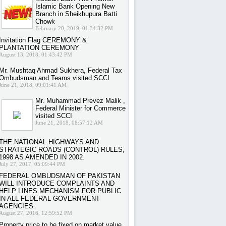
Islamic Bank Opening New
Branch in Sheikhupura Batti
Chowk
February 20, 2019, 01:34:32 PM
Invitation Flag CEREMONY &
PLANTATION CEREMONY
August 13, 2018, 01:43:42 PM
Mr. Mushtaq Ahmad Sukhera, Federal Tax
Ombudsman and Teams visited SCCI
June 21, 2018, 09:01:41 AM
Mr. Muhammad Prevez Malik ,
Federal Minister for Commerce
visited SCCI
June 21, 2018, 08:57:12 AM
THE NATIONAL HIGHWAYS AND
STRATEGIC ROADS (CONTROL) RULES,
1998 AS AMENDED IN 2002.
July 27, 2017, 05:09:44 PM
FEDERAL OMBUDSMAN OF PAKISTAN
WILL INTRODUCE COMPLAINTS AND
HELP LINES MECHANISM FOR PUBLIC
IN ALL FEDERAL GOVERNMENT
AGENCIES.
August 27, 2016, 12:59:52 PM
Property price to be fixed on market value