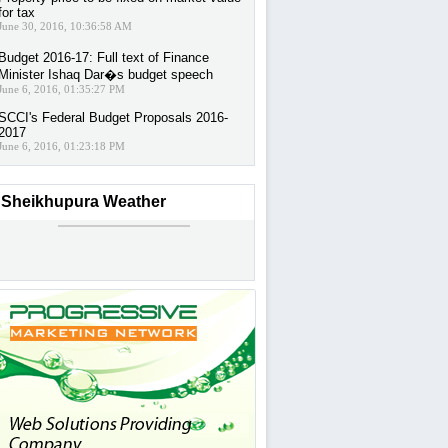
for tax
June 30, 2016, 10:36:58 AM
Budget 2016-17: Full text of Finance
Minister Ishaq Dar�s budget speech
June 6, 2016, 01:35:27 PM
SCCI's Federal Budget Proposals 2016-
2017
June 6, 2016, 01:23:18 PM
Sheikhupura Weather