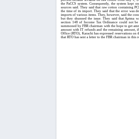
the PaCCS system. Consequently, the system kept on 
sources said. They said that raw cotton containing P
the time of its import. They said that the error was 
imports of various items. They, however, said the con
but they shunned the issue. They said that Aptma w
section 148 of Income Tax Ordinance could not be r
summoned by FBR chairman with the hope to get amnest
amount with IT refunds and the remaining amount, if a
Office (RTO), Karachi has expressed reservations on t
that RTO has sent a letter to the FBR chairman in this r