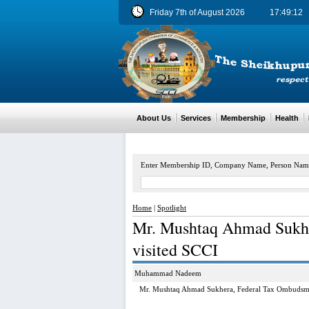
Friday 7th of August 2026
17:49:13
About Us
Services
Membership
Health
M
Enter Membership ID, Company Name, Person Nam
Home
|
Spotlight
Mr. Mushtaq Ahmad Sukh
visited SCCI
Muhammad Nadeem
Mr. Mushtaq Ahmad Sukhera, Federal Tax Ombudsma