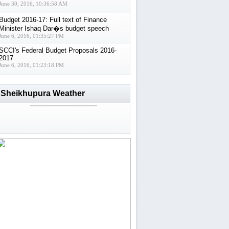
June 30, 2016, 10:36:58 AM
Budget 2016-17: Full text of Finance
Minister Ishaq Dar�s budget speech
June 6, 2016, 01:35:27 PM
SCCI's Federal Budget Proposals 2016-
2017
June 6, 2016, 01:23:18 PM
Sheikhupura Weather