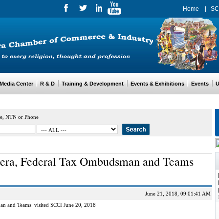
Home
|
SC
edia Center
R & D
Training & Development
Events & Exhibitions
Events
Us
e, NTN or Phone
era, Federal Tax Ombudsman and Teams
June 21, 2018, 09:01:41 AM
n and Teams visited SCCI June 20, 2018