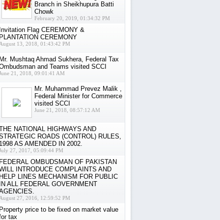
Branch in Sheikhupura Batti
Chowk
February 20, 2019, 01:34:32 PM
Invitation Flag CEREMONY &
PLANTATION CEREMONY
August 13, 2018, 01:43:42 PM
Mr. Mushtaq Ahmad Sukhera, Federal Tax
Ombudsman and Teams visited SCCI
June 21, 2018, 09:01:41 AM
Mr. Muhammad Prevez Malik ,
Federal Minister for Commerce
visited SCCI
June 21, 2018, 08:57:12 AM
THE NATIONAL HIGHWAYS AND
STRATEGIC ROADS (CONTROL) RULES,
1998 AS AMENDED IN 2002.
July 27, 2017, 05:09:44 PM
FEDERAL OMBUDSMAN OF PAKISTAN
WILL INTRODUCE COMPLAINTS AND
HELP LINES MECHANISM FOR PUBLIC
IN ALL FEDERAL GOVERNMENT
AGENCIES.
August 27, 2016, 12:59:52 PM
Property price to be fixed on market value
for tax