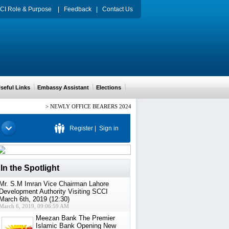
CI Role & Purpose
|
Feedback
|
Contact Us
eful Links
Embassy Assistant
Elections
>
NEWLY OFFICE BEARERS 2024-2026 CH. ARIF HUSSAIN PRESIDENT,
Register
|
Sign in
In the Spotlight
Mr. S.M Imran Vice Chairman Lahore
Development Authority Visiting SCCI
March 6th, 2019 (12:30)
March 6, 2019, 09:06:59 AM
Meezan Bank The Premier
Islamic Bank Opening New