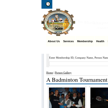
Thursday 6th of August 2026
06:34:16
About Us
Services
Membership
Health
M
Enter Membership ID, Company Name, Person Nam
Home
|
Picture Gallery
A Badminton Tournament