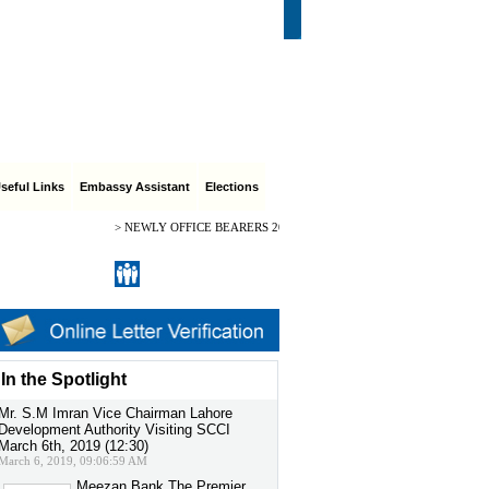
CI Role & Purpose
|
Feedback
|
Contact Us
eful Links
Embassy Assistant
Elections
>
NEWLY OFFICE BEARERS 2024-2026 CH. ARIF HUSSAIN PRESIDEN
Register
|
Sign in
In the Spotlight
Mr. S.M Imran Vice Chairman Lahore
Development Authority Visiting SCCI
March 6th, 2019 (12:30)
March 6, 2019, 09:06:59 AM
Meezan Bank The Premier