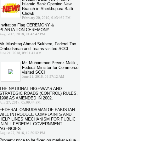
Islamic Bank Opening New
Branch in Sheikhupura Batti
Chowk
February 20, 2019, 01:34:32 PM
Invitation Flag CEREMONY &
PLANTATION CEREMONY
August 13, 2018, 01:43:42 PM
Mr. Mushtaq Ahmad Sukhera, Federal Tax
Ombudsman and Teams visited SCCI
June 21, 2018, 09:01:41 AM
Mr. Muhammad Prevez Malik ,
Federal Minister for Commerce
visited SCCI
June 21, 2018, 08:57:12 AM
THE NATIONAL HIGHWAYS AND
STRATEGIC ROADS (CONTROL) RULES,
1998 AS AMENDED IN 2002.
July 27, 2017, 05:09:44 PM
FEDERAL OMBUDSMAN OF PAKISTAN
WILL INTRODUCE COMPLAINTS AND
HELP LINES MECHANISM FOR PUBLIC
IN ALL FEDERAL GOVERNMENT
AGENCIES.
August 27, 2016, 12:59:52 PM
Property price to be fixed on market value