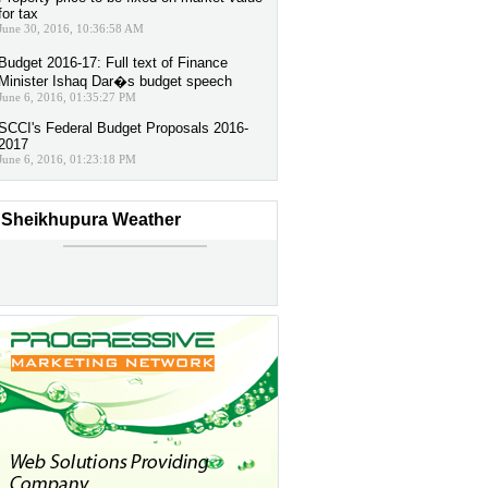
for tax
June 30, 2016, 10:36:58 AM
Budget 2016-17: Full text of Finance
Minister Ishaq Dar�s budget speech
June 6, 2016, 01:35:27 PM
SCCI's Federal Budget Proposals 2016-
2017
June 6, 2016, 01:23:18 PM
Sheikhupura Weather