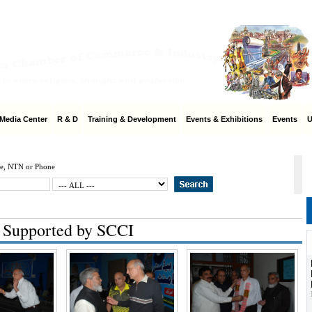
Home
|
SC
edia Center
R & D
Training & Development
Events & Exhibitions
Events
Us
e, NTN or Phone
 Supported by SCCI