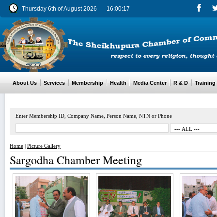
Thursday 6th of August 2026
16:00:18
About Us
Services
Membership
Health
Media Center
R & D
Training
Enter Membership ID, Company Name, Person Name, NTN or Phone
Home
|
Picture Gallery
Sargodha Chamber Meeting