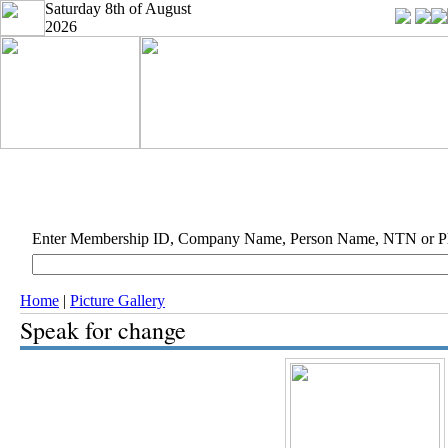
Saturday 8th of August
2026
Enter Membership ID, Company Name, Person Name, NTN or 
Home
|
Picture Gallery
Speak for change