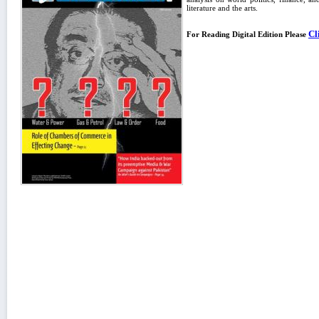
literature and the arts.
Cl
For Reading Digital Edition Please