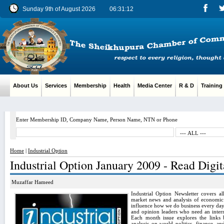
Sunday 9th of August 2026
06:31:13
About Us
Services
Membership
Health
Media Center
R & D
Training
Enter Membership ID, Company Name, Person Name, NTN or Phone
Home
|
Industrial Option
Industrial Option January 2009 - Read Digit
Muzaffar Hameed
Industrial Option Newsletter covers al
market news and analysis of economic t
influence how we do business every day. 
and opinion leaders who need an intern
Each month issue explores the links 
analysis on world politics, finance, a