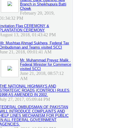
Branch in Sheikhupura Batti
Chowk
February 20, 2019,
01:34:32 PM
Invitation Flag CEREMONY &
PLANTATION CEREMONY
August 13, 2018, 01:43:42 PM
Mr. Mushtaq Ahmad Sukhera, Federal Tax
Ombudsman and Teams visited SCCI
June 21, 2018, 09:01:41 AM
Mr. Muhammad Prevez Malik ,
Federal Minister for Commerce
visited SCCI
June 21, 2018, 08:57:12
AM
THE NATIONAL HIGHWAYS AND
STRATEGIC ROADS (CONTROL) RULES,
1998 AS AMENDED IN 2002.
July 27, 2017, 05:09:44 PM
FEDERAL OMBUDSMAN OF PAKISTAN
WILL INTRODUCE COMPLAINTS AND
HELP LINES MECHANISM FOR PUBLIC
IN ALL FEDERAL GOVERNMENT
AGENCIES.