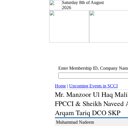
Saturday 8th of August
2026
Enter Membership ID, Company Nam
Home
|
Upcoming Events in SCCI
Mr. Manzoor Ul Haq Mali
FPCCI & Sheikh Naveed An
Arqam Tariq DCO SKP
Muhammad Nadeem