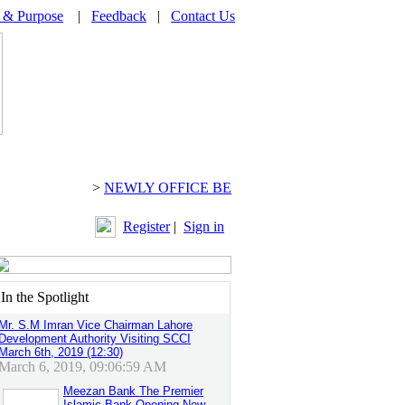
 & Purpose
|
Feedback
|
Contact Us
>
NEWLY OFFICE BEARERS 2024-2026 CH. ARI
Register
|
Sign in
n the Spotlight
Mr. S.M Imran Vice Chairman Lahore
Development Authority Visiting SCCI
March 6th, 2019 (12:30)
March 6, 2019, 09:06:59 AM
Meezan Bank The Premier
Islamic Bank Opening New