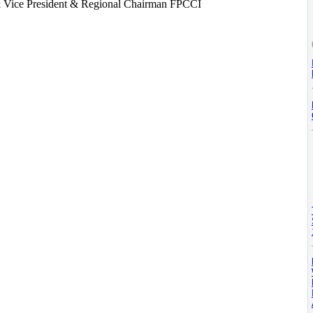
 Vice President & Regional Chairman FPCCI