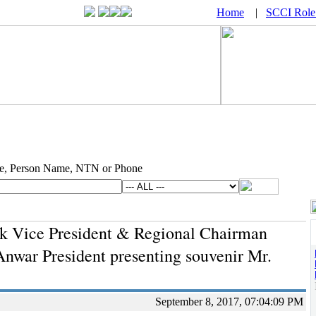
Home
|
SCCI Role
e, Person Name, NTN or Phone
k Vice President & Regional Chairman
I
war President presenting souvenir Mr.
September 8, 2017, 07:04:09 PM