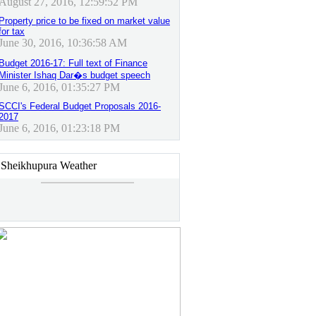
August 27, 2016, 12:59:52 PM
Property price to be fixed on market value
for tax
June 30, 2016, 10:36:58 AM
Budget 2016-17: Full text of Finance
Minister Ishaq Dar�s budget speech
June 6, 2016, 01:35:27 PM
SCCI's Federal Budget Proposals 2016-
2017
June 6, 2016, 01:23:18 PM
Sheikhupura Weather