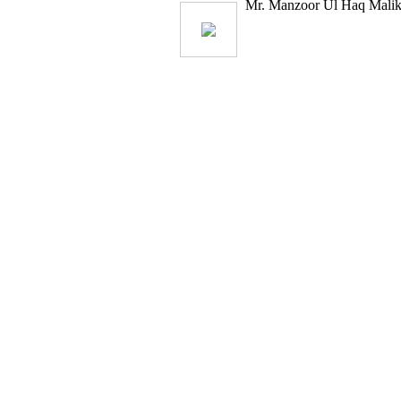
Mr. Manzoor Ul Haq Malik