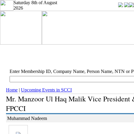
Saturday 8th of August
2026
Enter Membership ID, Company Name, Person Name, NTN or 
Home
|
Upcoming Events in SCCI
Mr. Manzoor Ul Haq Malik Vice President
FPCCI
Muhammad Nadeem