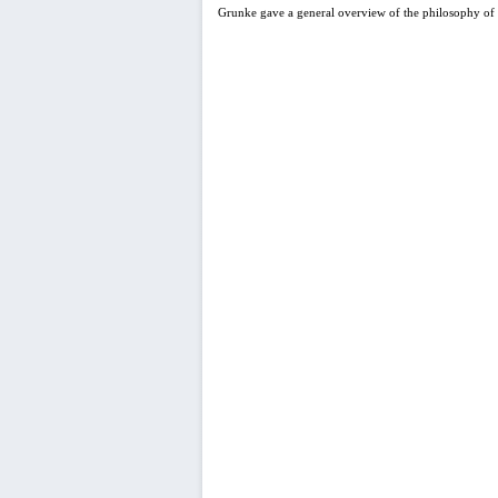
Grunke gave a general overview of the philosophy of 