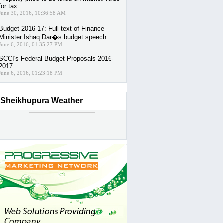
for tax
June 30, 2016, 10:36:58 AM
Budget 2016-17: Full text of Finance
Minister Ishaq Dar�s budget speech
June 6, 2016, 01:35:27 PM
SCCI's Federal Budget Proposals 2016-
2017
June 6, 2016, 01:23:18 PM
Sheikhupura Weather