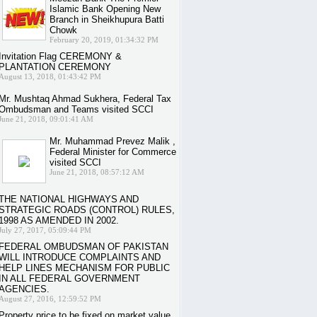
Islamic Bank Opening New
Branch in Sheikhupura Batti
Chowk
February 20, 2019, 01:34:32 PM
Invitation Flag CEREMONY &
PLANTATION CEREMONY
August 13, 2018, 01:43:42 PM
Mr. Mushtaq Ahmad Sukhera, Federal Tax
Ombudsman and Teams visited SCCI
June 21, 2018, 09:01:41 AM
Mr. Muhammad Prevez Malik ,
Federal Minister for Commerce
visited SCCI
June 21, 2018, 08:57:12 AM
THE NATIONAL HIGHWAYS AND
STRATEGIC ROADS (CONTROL) RULES,
1998 AS AMENDED IN 2002.
July 27, 2017, 05:09:44 PM
FEDERAL OMBUDSMAN OF PAKISTAN
WILL INTRODUCE COMPLAINTS AND
HELP LINES MECHANISM FOR PUBLIC
IN ALL FEDERAL GOVERNMENT
AGENCIES.
August 27, 2016, 12:59:52 PM
Property price to be fixed on market value