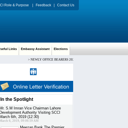
CI Role & Purpose
|
Feedback
|
Contact Us
eful Links
Embassy Assistant
Elections
>
NEWLY OFFICE BEARERS 2024-2026 CH. ARIF HUSSAIN PRESIDEN
Register
|
Sign in
In the Spotlight
Mr. S.M Imran Vice Chairman Lahore
Development Authority Visiting SCCI
March 6th, 2019 (12:30)
March 6, 2019, 09:06:59 AM
Meezan Bank The Premier