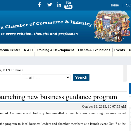
Home
|
SC
edia Center
R & D
Training & Development
Events & Exhibitions
Events
Us
e, NTN or Phone
aunching new business guidance program
October 19, 2015, 10:07:55 AM
f Commerce and Industry has unveiled a new business mentoring resource called
he program to local business leaders and chamber members at a launch event Oct. 7 at the