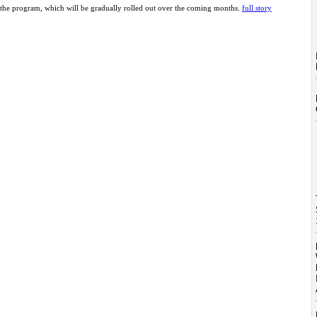
the program, which will be gradually rolled out over the coming months.
full story