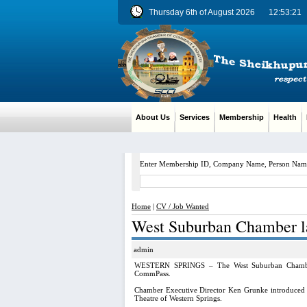
Thursday 6th of August 2026
12:53:21
About Us
Services
Membership
Health
M
Enter Membership ID, Company Name, Person Nam
Home
|
CV / Job Wanted
West Suburban Chamber l
admin
WESTERN SPRINGS – The West Suburban Chamber o
CommPass.
Chamber Executive Director Ken Grunke introduced t
Theatre of Western Springs.