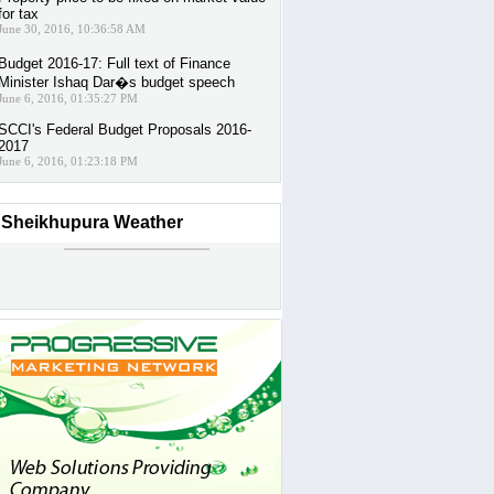
for tax
June 30, 2016, 10:36:58 AM
Budget 2016-17: Full text of Finance
Minister Ishaq Dar�s budget speech
June 6, 2016, 01:35:27 PM
SCCI's Federal Budget Proposals 2016-
2017
June 6, 2016, 01:23:18 PM
Sheikhupura Weather