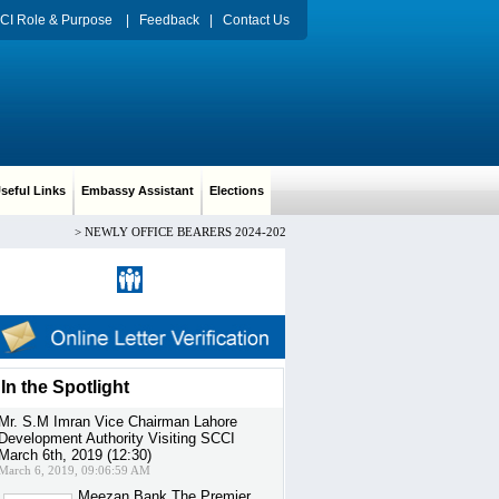
CI Role & Purpose
|
Feedback
|
Contact Us
eful Links
Embassy Assistant
Elections
>
NEWLY OFFICE BEARERS 2024-2026 CH. ARIF HUSSAIN PRESIDENT, Mr.
Register
|
Sign in
In the Spotlight
Mr. S.M Imran Vice Chairman Lahore
Development Authority Visiting SCCI
March 6th, 2019 (12:30)
March 6, 2019, 09:06:59 AM
Meezan Bank The Premier