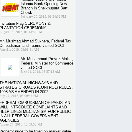
Islamic Bank Opening New
Branch in Sheikhupura Batti
Chowk
February 20, 2019, 01:34:32 PM
Invitation Flag CEREMONY &
PLANTATION CEREMONY
August 13, 2018, 01:43:42 PM
Mr. Mushtaq Ahmad Sukhera, Federal Tax
Ombudsman and Teams visited SCCI
June 21, 2018, 09:01:41 AM
Mr. Muhammad Prevez Malik ,
Federal Minister for Commerce
visited SCCI
June 21, 2018, 08:57:12 AM
THE NATIONAL HIGHWAYS AND
STRATEGIC ROADS (CONTROL) RULES,
1998 AS AMENDED IN 2002.
July 27, 2017, 05:09:44 PM
FEDERAL OMBUDSMAN OF PAKISTAN
WILL INTRODUCE COMPLAINTS AND
HELP LINES MECHANISM FOR PUBLIC
IN ALL FEDERAL GOVERNMENT
AGENCIES.
August 27, 2016, 12:59:52 PM
Property price to be fixed on market value