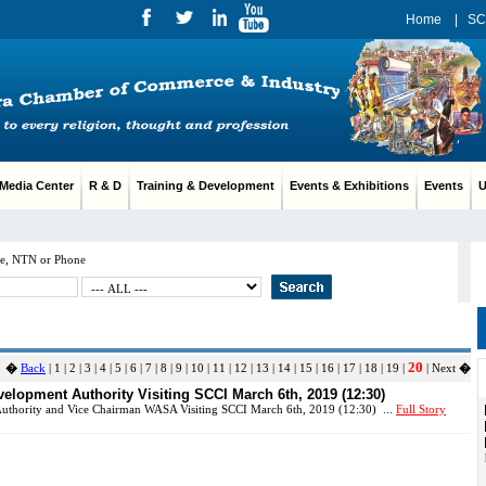
Home
|
SC
edia Center
R & D
Training & Development
Events & Exhibitions
Events
Us
e, NTN or Phone
20
�
Back
|
1
|
2
|
3
|
4
|
5
|
6
|
7
|
8
|
9
|
10
|
11
|
12
|
13
|
14
|
15
|
16
|
17
|
18
|
19
|
| Next
�
lopment Authority Visiting SCCI March 6th, 2019 (12:30)
thority and Vice Chairman WASA Visiting SCCI March 6th, 2019 (12:30) ...
Full Story