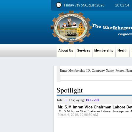
Friday 7th of August 2026
20:02:55
About Us
Services
Membership
Health
M
Enter Membership ID, Company Name, Person Nam
Spotlight
Total:
1
| Displaying:
191 - 200
Mr. S.M Imran Vice Chairman Lahore Deve
Mr. S.M Imran Vice Chairman Lahore Development Au
March 6, 2019, 09:06:59 AM