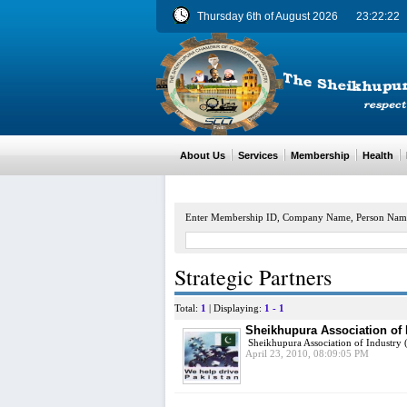
Thursday 6th of August 2026
23:22:22
About Us
Services
Membership
Health
M
Enter Membership ID, Company Name, Person Nam
Strategic Partners
Total:
1
| Displaying:
1 - 1
Sheikhupura Association of 
Sheikhupura Association of Industry (
April 23, 2010, 08:09:05 PM