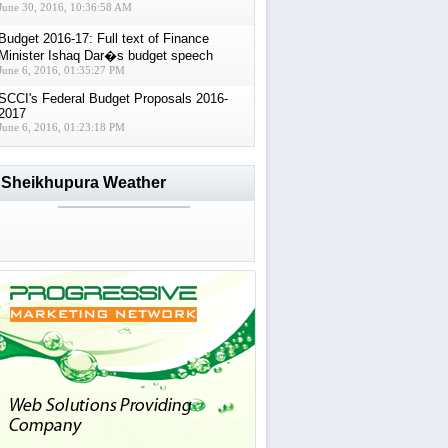
June 30, 2016, 10:36:58 AM
Budget 2016-17: Full text of Finance
Minister Ishaq Dar�s budget speech
June 6, 2016, 01:35:27 PM
SCCI's Federal Budget Proposals 2016-
2017
June 6, 2016, 01:23:18 PM
Sheikhupura Weather