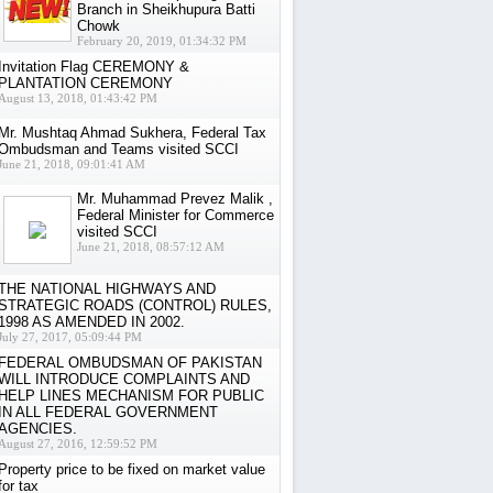
Branch in Sheikhupura Batti
Chowk
February 20, 2019, 01:34:32 PM
Invitation Flag CEREMONY &
PLANTATION CEREMONY
August 13, 2018, 01:43:42 PM
Mr. Mushtaq Ahmad Sukhera, Federal Tax
Ombudsman and Teams visited SCCI
June 21, 2018, 09:01:41 AM
Mr. Muhammad Prevez Malik ,
Federal Minister for Commerce
visited SCCI
June 21, 2018, 08:57:12 AM
THE NATIONAL HIGHWAYS AND
STRATEGIC ROADS (CONTROL) RULES,
1998 AS AMENDED IN 2002.
July 27, 2017, 05:09:44 PM
FEDERAL OMBUDSMAN OF PAKISTAN
WILL INTRODUCE COMPLAINTS AND
HELP LINES MECHANISM FOR PUBLIC
IN ALL FEDERAL GOVERNMENT
AGENCIES.
August 27, 2016, 12:59:52 PM
Property price to be fixed on market value
for tax