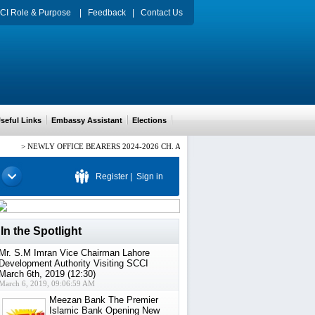
CI Role & Purpose
|
Feedback
|
Contact Us
eful Links
Embassy Assistant
Elections
>
NEWLY OFFICE BEARERS 2024-2026 CH. ARIF HUSSAIN PRESIDENT, Mr. HAMID
Register
|
Sign in
In the Spotlight
Mr. S.M Imran Vice Chairman Lahore
Development Authority Visiting SCCI
March 6th, 2019 (12:30)
March 6, 2019, 09:06:59 AM
Meezan Bank The Premier
Islamic Bank Opening New