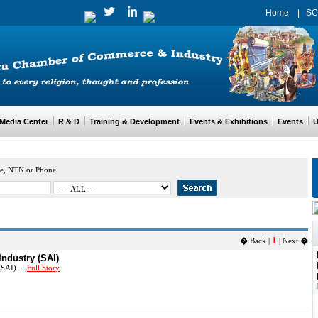
Home
|
SC
edia Center
R & D
Training & Development
Events & Exhibitions
Events
Us
e, NTN or Phone
1
�
Back |
| Next
�
Industry (SAI)
SAI) ...
Full Story