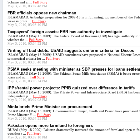
Scheme and al ...
Full Story
May 3, 2010, 03:02:48 PM
FBR officials oppose new chairman
ISLAMABAD: As budget preparation for 2009-10 is in full swing, top members of the Fede
leave in prote ...
Full Story
May 3, 2010, 03:03:40 PM
Taxpayers\' foreign assets: FBR has authority to investigate
ISLAMABAD (May 18 2009): The Federal Board of Revenue (FBR) has legal authority to inv
whether the ...
Full Story
May 3, 2010, 03:04:52 PM
Writing off bad debts: USAID suggests uniform criteria for Discos
ISLAMABAD (May 18 2009): USAID consultants have proposed to National Electric Power
symmetrical criteria for ...
Full Story
May 3, 2010, 03:05:40 PM
PSMA seeks meeting with minister as SBP presses for loans settle
ISLAMABAD (May 18 2009): The Pakistan Sugar Mills Association (PSMA) is being pressured
loans and ad ...
Full Story
May 3, 2010, 03:06:24 PM
IPPs/rental power projects: PPIB quizzed over difference in tariffs
ISLAMABAD (May 18 2009): The Private Power and Infrastructure Board (PPIB) has been qu
independent p ...
Full Story
May 3, 2010, 03:07:08 PM
Minfa briefs Prime Minister on procurement
ISLAMABAD (May 18 2009): Governments of Punjab, Sindh and Passco have purchased 8.2 m
Prime Minister Y ...
Full Story
May 3, 2010, 03:07:55 PM
Pakistan opens more farmland to foreigners
DUBAI (May 18 2009): Pakistan dramatically increased the amount of farmland open to forei
outsiders t ...
Full Story
May 3, 2010, 03:09:18 PM