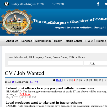
Friday 7th of August 2026
17:23:28
About Us
Services
Membership
Health
Media Center
R & D
Training
Enter Membership ID, Company Name, Person Name, NTN or Phone
CV / Job Wanted
4
�
Back
|
1
|
2
|
3
|
|
5
|
6
|
7
|
8
|
9
|
10
|
11
|
12
Total:
10
| Displaying:
31 - 40
Federal govt officers to enjoy postpaid cellular connections
ISLAMABAD: The federal government employees of grade 17 and above will be enjoying fac
pocket, it ...
Full Story
May 3, 2010, 03:01:48 PM
Local producers want to take part in tractor scheme
LAHORE: Auto manufacturers and vendors have demanded the government immediately to a