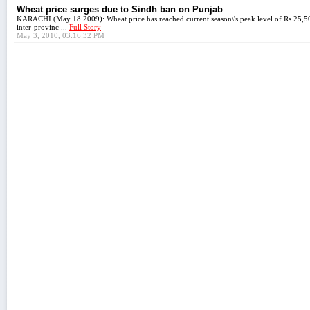
Wheat price surges due to Sindh ban on Punjab
KARACHI (May 18 2009): Wheat price has reached current season\'s peak level of Rs 25,50
inter-provinc ...
Full Story
May 3, 2010, 03:16:32 PM