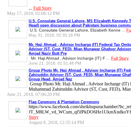
...
Full Story
May 17, 2018, 02:06:12 PM
U.S. Consulate General Lahore, MS Elizabeth Kennedy T
Head) open discussion about Pakistani business commu
U.S. Consulate General Lahore, Elizabeth Kenne ...
Fu
May 31, 2018, 02:35:18 PM
Mr. Haji Ahmad , Advisor Incharge (IT) Federal Tax O
Advisor (ST, Cust, FED), Mian Munawar Ghafoor Advisor
Amjad Nazir Butt Pre
Mr. Haji Ahmad , Advisor Incharge (IT) F ...
Full Story
June 21, 2018, 01:51:48 PM
Group Photo Mr. Haji Ahmad , Advisor Incharge (IT) 
Zahiruddin Advisor (ST, Cust, FED), Mian Munawar Ghafo
Group Head, Amjad Naz
Group Photo Mr. Haji Ahmad , Advisor Incharge (IT)
Muhammad Zahiruddin Advisor (ST, Cust, FED), Mia
June 21, 2018, 07:06:20 PM
Flag Ceremony & Plantation Ceremony
https://www.facebook.com/sheikhupurachamber?hc_
JT_M8LW_vd_WCum_ql5fPkDO6He1UkmXndkoYfeEw
Story
August 8, 2018, 12:35:14 PM