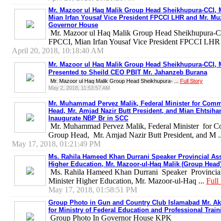
Mr. Mazoor ul Haq Malik Group Head Sheikhupura-CCI, 
Mian Irfan Yousaf Vice President FPCCI LHR and Mr. M
Governor House
Mr. Mazoor ul Haq Malik Group Head Sheikhupura-C
FPCCI, Mian Irfan Yousaf Vice President FPCCI LHR 
April 20, 2018, 10:18:40 AM
Mr. Mazoor ul Haq Malik Group Head Sheikhupura-CCI, 
Presented to Sheild CEO PBIT Mr. Jahanzeb Burana
Mr. Mazoor ul Haq Malik Group Head Sheikhupura- ...
Full Story
May 2, 2018, 11:53:57 AM
Mr. Muhammad Pervez Malik, Federal Minister for Comm
Head, Mr. Amjad Nazir Butt President, and Mian Ehtsiha
Inaugurate NBP Br in SCC
Mr. Muhammad Pervez Malik, Federal Minister for 
Group Head, Mr. Amjad Nazir Butt President, and M .
May 17, 2018, 01:21:49 PM
Ms. Rahila Hameed Khan Durrani Speaker Provincial Ass
Higher Education, Mr. Mazoor-ul-Haq Malik (Group Head)
Ms. Rahila Hameed Khan Durrani Speaker Provincial 
Minister Higher Education, Mr. Mazoor-ul-Haq ...
Full
May 17, 2018, 01:58:51 PM
Group Photo in Gun and Country Club Islamabad Mr. Akb
for Ministry of Federal Education and Professional Train
Group Photo In Governor House KPK