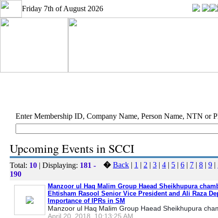
Friday 7th of August 2026
Enter Membership ID, Company Name, Person Name, NTN or 
Upcoming Events in SCCI
�
Back
|
1
|
2
|
3
|
4
|
5
|
6
|
7
|
8
|
9
|
Total:
10
| Displaying:
181 -
190
Manzoor ul Haq Malim Group Haead Sheikhupura chamb
Ehtisham Rasool Senior Vice President and Ali Raza De
Importance of IPRs in SM
Manzoor ul Haq Malim Group Haead Sheikhupura cham
April 20, 2018, 10:13:25 AM