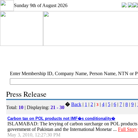
Sunday 9th of August 2026
Enter Membership ID, Company Name, Person Name, NTN or 
Press Release
�
Back
|
1
|
2
|
|
4
|
5
|
6
|
7
|
8
|
9
|
3
Total:
10
| Displaying:
21 - 30
Carbon tax on POL products not IMF�s conditionality�
ISLAMABAD: The levying of carbon surcharge on POL products at 
government of Pakistan and the International Monetar ...
Full Story
May 3, 2010, 12:27:30 PM