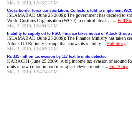
May 3, 2010, 12:45:23 PM
Cross-border forex transportation: Collectors told to implement 
ISLAMABAD (June 25 2009): The government has decided to stric
World Customs Organisation (WCO) to control physical ...
Full St
May 3, 2010, 12:46:08 PM
Inability to supply oil to PSO: Finance takes notice of Attock Group 
ISLAMABAD (June 25 2009): The Finance Ministry has taken seriou
Attock Oil Refinery Group, that shows its inability ...
Full Story
May 3, 2010, 12:46:53 PM
Rs 335 million tax evasion by 117 textile units detected
KARACHI (June 25 2009): A big income tax evasion of around Rs 
units in raw cotton import during last eleven months ...
Full Story
May 3, 2010, 12:47:48 PM