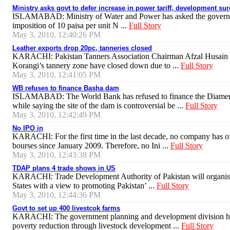
Ministry asks govt to defer increase in power tariff, development su
ISLAMABAD: Ministry of Water and Power has asked the governme
imposition of 10 paisa per unit N ...
Full Story
May 3, 2010, 12:40:26 PM
Leather exports drop 20pc, tanneries closed
KARACHI: Pakistan Tanners Association Chairman Afzal Husain ha
Korangi’s tannery zone have closed down due to ...
Full Story
May 3, 2010, 12:41:05 PM
WB refuses to finance Basha dam
ISLAMABAD: The World Bank has refused to finance the Diamer-B
while saying the site of the dam is controversial be ...
Full Story
May 3, 2010, 12:42:49 PM
No IPO in
KARACHI: For the first time in the last decade, no company has off
bourses since January 2009. Therefore, no Ini ...
Full Story
May 3, 2010, 12:43:38 PM
TDAP plans 4 trade shows in US
KARACHI: Trade Development Authority of Pakistan will organise 
States with a view to promoting Pakistan’ ...
Full Story
May 3, 2010, 12:44:36 PM
Govt to set up 400 livestcok farms
KARACHI: The government planning and development division has p
poverty reduction through livestock development ...
Full Story