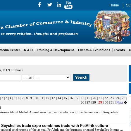
Home
|
SC
edia Center
R & D
Training & Development
Events & Exhibitions
Events
Us
e, NTN or Phone
|
2
|
3
|
4
|
5
|
6
|
7
|
8
|
9
|
10
|
11
|
12
|
13
|
14
|
15
|
16
|
17
|
18
|
19
|
20
|
21
|
22
|
23
|
24
|
25
|
29
26
|
27
|
28
|
|
30
|
31
|
Next
�
l
irman Abdul Matlub Ahmad won the biennial election of the Federation of Bangladesh
Seychelles trade expo combines trade with FetAfrik culture
cultural celebrations of the annual FetAfrik and the business-oriented Seychelles Interna ...