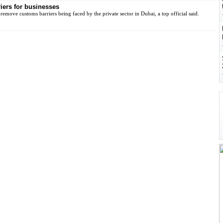
iers for businesses
remove customs barriers being faced by the private sector in Dubai, a top official said.