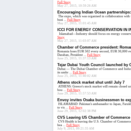
Full Story
May 27, 2015, 10:59:26 AM
Encouraging Indian Ocean partnerships: 
The expo, which was organised in collaboration with 
busi ...
Full Story
May 27, 2015, 11:01:45 AM
ICCI FOR ENERGY CONSERVATION IN 
Islamabad—Industry should focus on energy conservat
Story
May 27, 2015, 11:03:07 AM
Chamber of Commerce president: Romani
Romania loses EUR 502 every second, EUR 30,000 ever
Daraban, President ...
Full Story
June 25, 2015, 11:37:13 AM
Tejar Dubai Youth Council launched by
Dubai — The Dubai Chamber of Commerce and Industry
its umbr ...
Full Story
June 25, 2015, 11:40:02 AM
Athens stock market shut until July 7
ATHENS: Greece's stock market will remain closed unti
bou ...
Full Story
June 29, 2015, 11:57:53 AM
Envoy invites Osaka businessmen to ex
ISLAMABAD: Pakistan's ambassador to Japan, Farukh 
to vis ...
Full Story
June 29, 2015, 12:02:38 PM
CVS Leaving US Chamber of Commerce i
CVS Health is leaving the U.S. Chamber of Commerce, 
hea ...
Full Story
July 9, 2015, 09:21:35 AM