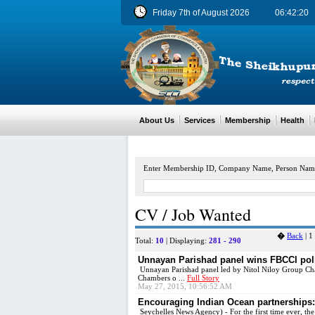
Friday 7th of August 2026
06:42:20
About Us
Services
Membership
Health
M
Enter Membership ID, Company Name, Person Nam
CV / Job Wanted
�
Back
|
1
Total:
10
| Displaying:
281 - 290
Unnayan Parishad panel wins FBCCI pol
Unnayan Parishad panel led by Nitol Niloy Group Cha
Chambers o ...
Full Story
May 27, 2015, 10:56:52 AM
Encouraging Indian Ocean partnerships: 
Seychelles News Agency) - For the first time ever, the 