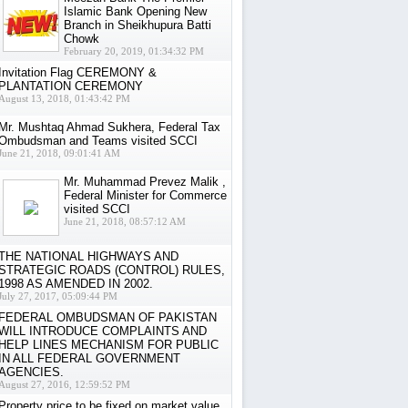
Islamic Bank Opening New
Branch in Sheikhupura Batti
Chowk
February 20, 2019, 01:34:32 PM
Invitation Flag CEREMONY &
PLANTATION CEREMONY
August 13, 2018, 01:43:42 PM
Mr. Mushtaq Ahmad Sukhera, Federal Tax
Ombudsman and Teams visited SCCI
June 21, 2018, 09:01:41 AM
Mr. Muhammad Prevez Malik ,
Federal Minister for Commerce
visited SCCI
June 21, 2018, 08:57:12 AM
THE NATIONAL HIGHWAYS AND
STRATEGIC ROADS (CONTROL) RULES,
1998 AS AMENDED IN 2002.
July 27, 2017, 05:09:44 PM
FEDERAL OMBUDSMAN OF PAKISTAN
WILL INTRODUCE COMPLAINTS AND
HELP LINES MECHANISM FOR PUBLIC
IN ALL FEDERAL GOVERNMENT
AGENCIES.
August 27, 2016, 12:59:52 PM
Property price to be fixed on market value