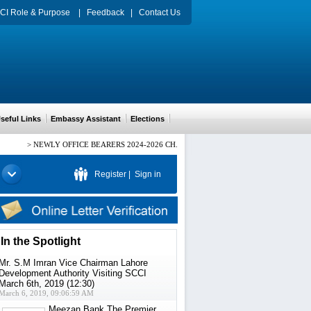
CI Role & Purpose
|
Feedback
|
Contact Us
eful Links
Embassy Assistant
Elections
>
NEWLY OFFICE BEARERS 2024-2026 CH. ARIF HUSSAIN PRESIDENT, Mr. HAM
Register
|
Sign in
In the Spotlight
Mr. S.M Imran Vice Chairman Lahore
Development Authority Visiting SCCI
March 6th, 2019 (12:30)
March 6, 2019, 09:06:59 AM
Meezan Bank The Premier