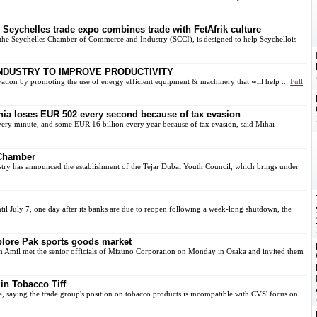
Seychelles trade expo combines trade with FetAfrik culture
the Seychelles Chamber of Commerce and Industry (SCCI), is designed to help Seychellois
INDUSTRY TO IMPROVE PRODUCTIVITY
ion by promoting the use of energy efficient equipment & machinery that will help ...
Full
a loses EUR 502 every second because of tax evasion
y minute, and some EUR 16 billion every year because of tax evasion, said Mihai
 Chamber
 has announced the establishment of the Tejar Dubai Youth Council, which brings under
l July 7, one day after its banks are due to reopen following a week-long shutdown, the
plore Pak sports goods market
Amil met the senior officials of Mizuno Corporation on Monday in Osaka and invited them
n Tobacco Tiff
saying the trade group's position on tobacco products is incompatible with CVS' focus on