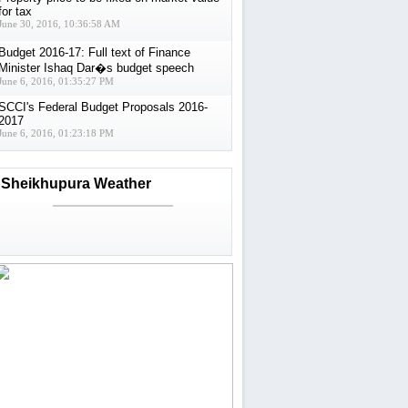
for tax
June 30, 2016, 10:36:58 AM
Budget 2016-17: Full text of Finance
Minister Ishaq Dar�s budget speech
June 6, 2016, 01:35:27 PM
SCCI's Federal Budget Proposals 2016-
2017
June 6, 2016, 01:23:18 PM
Sheikhupura Weather