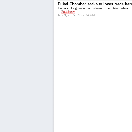
Dubai Chamber seeks to lower trade barr
Dubai - The government is keen to facilitate trade and 
...
Full Story
July 9, 2015, 09:22:24 AM